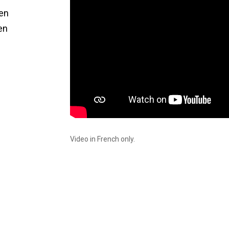
een
en
Video in French only.