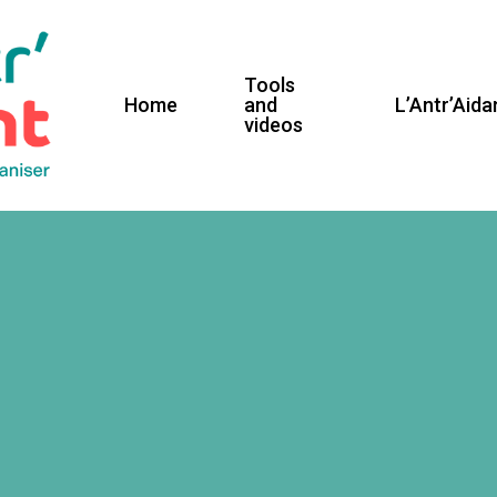
Tools
Home
and
L’Antr’Aida
videos