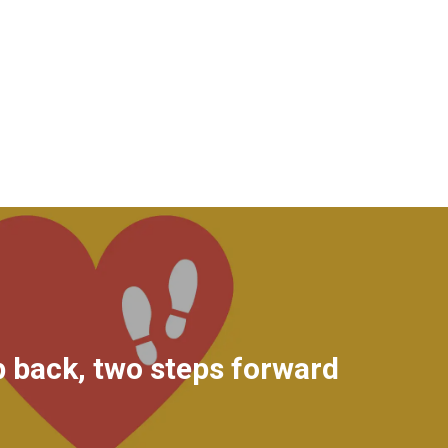
 back, two steps forward