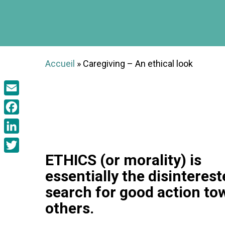
Accueil
»
Caregiving – An ethical look
Email
Facebook
LinkedIn
ETHICS (or morality) is
Twitter
essentially the disinteres
search for good action to
others.