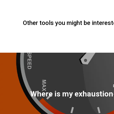
Other tools you might be interest
Where is my exhaustio