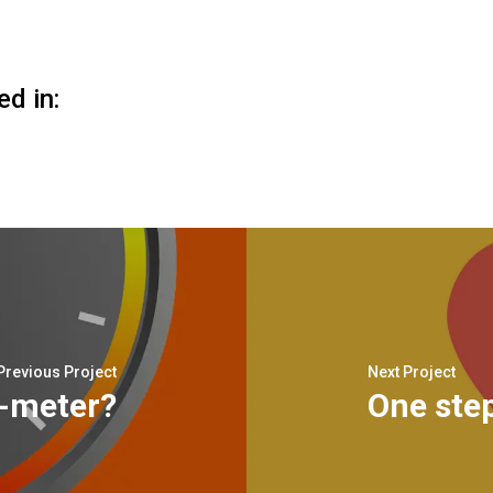
ed in:
Previous Project
Next Project
n-meter?
One step