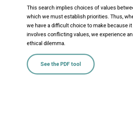
This search implies choices of values betw
which we must establish priorities. Thus, wh
we have a difficult choice to make because it
involves conflicting values, we experience an
ethical dilemma.
See the PDF tool