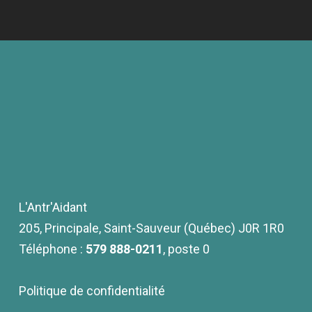
L'Antr'Aidant
205, Principale, Saint-Sauveur (Québec) J0R 1R0
Téléphone :
579 888-0211
, poste 0
Politique de confidentialité