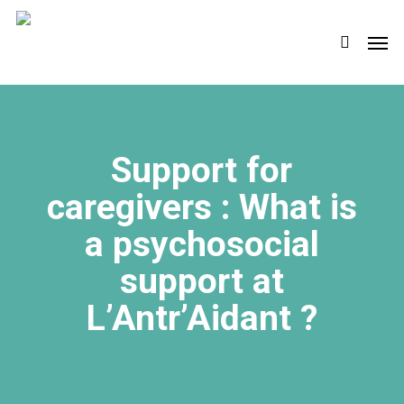
Skip
Men
to
search
main
content
Support for
caregivers : What is
a psychosocial
support at
L’Antr’Aidant ?