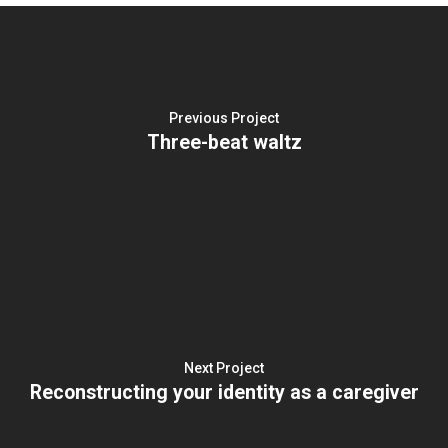
Previous Project
Three-beat waltz
Next Project
Reconstructing your identity as a caregiver