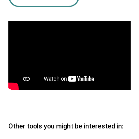
Other tools you might be interested in: